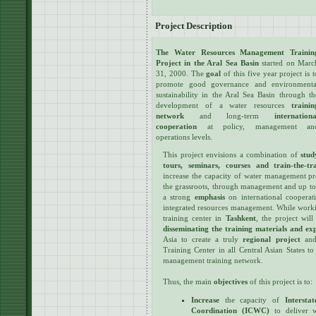
Project Description
The Water Resources Management Trainin
Project in the Aral Sea Basin
started on Marc
31, 2000. The
goal
of this five year project is t
promote good governance and environmenta
sustainability in the Aral Sea Basin through th
development of a water resources
trainin
network
and long-term
internationa
cooperation
at policy, management an
operations levels.
This project envisions a combination of
stud
tours, seminars, courses and train-the-
increase the capacity of water management pro
the grassroots, through management and up to 
a strong
emphasis
on international cooperati
integrated resources management. While workin
training center in
Tashkent
, the project wil
disseminating the training materials and ex
Asia to create a truly
regional project
and 
Training Center in all Central Asian States t
management training network.
Thus, the main
objectives
of this project is to:
Increase
the capacity of
Interst
Coordination (ICWC)
to deliver w